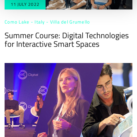
11 JULY 2022
Como Lake - Italy - Villa del Grumello
Summer Course: Digital Technologies
for Interactive Smart Spaces