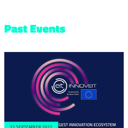
Past Events
21 SEPTEMBER 2022