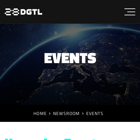
EVENTS
HOME
NEWSROOM
EVENTS