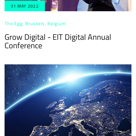
31 MAY 2022
The Egg, Brussels, Belgium
Grow Digital - EIT Digital Annual
Conference