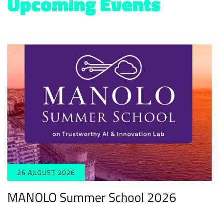
Upcoming Events
26 AUGUST 2026
MANOLO Summer School 2026