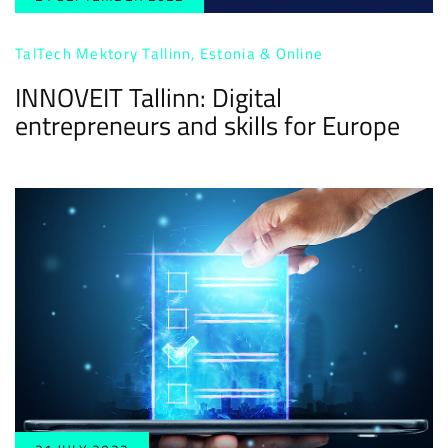
TalTech Mektory Tallinn, Estonia & Online
INNOVEIT Tallinn: Digital
entrepreneurs and skills for Europe