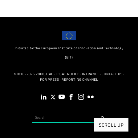
Initiated by the European Institute of Innovation and Technology
(EIT)
©2010-2026 28DIGITAL ·
LEGAL NOTICE
·
INTRANET
·
CONTACT US
·
FOR PRESS
·
REPORTING CHANNEL
SCROLL UP
INITIATED BY THE EIT