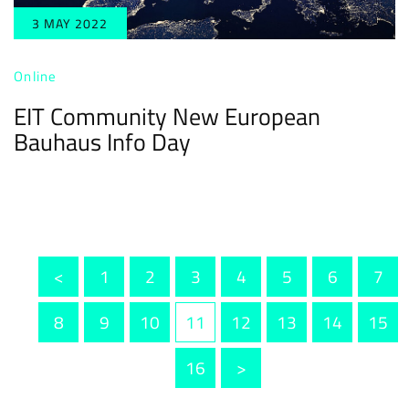
3 MAY 2022
Online
EIT Community New European
Bauhaus Info Day
<
1
2
3
4
5
6
7
8
9
10
11
12
13
14
15
16
>