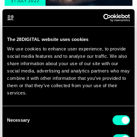
31 JULY 2022
Tallinn, Estonia
Summer Course: Cyber Security in e-
Governance
The 28DIGITAL website uses cookies
We use cookies to enhance user experience, to provide
social media features and to analyse our traffic. We also
share information about your use of our site with our
social media, advertising and analytics partners who may
combine it with other information that you’ve provided to
them or that they’ve collected from your use of their
services.
Consent
Necessary
Selection